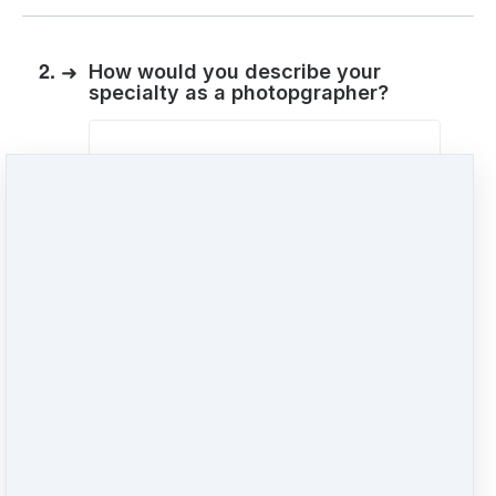
2.
➜
How would you describe your
specialty as a photopgrapher?
3.
➜
Is there anything at this time you
would like to ask about how to
create profitable business photos
for your clients?
"Shoot!" ;)