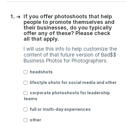
1.
➜
If you offer photoshoots that help
people to promote themselves and
their businesses, do you typically
offer any of these? Please check
all that apply.
I will use this info to help customize the
content of that future version of Bad$$
Business Photos for Photographers.
headshots
lifestyle shots for social media and other
corporate photoshoots for leadership
teams
full or multi-day experiences
other