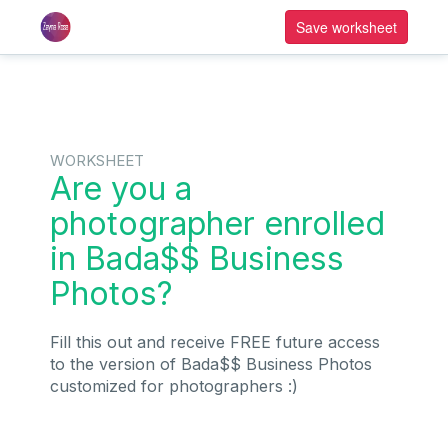
Save worksheet
WORKSHEET
Are you a
photographer enrolled
in Bada$$ Business
Photos?
Fill this out and receive FREE future access
to the version of Bada$$ Business Photos
customized for photographers :)