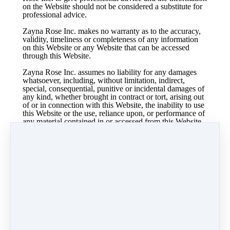
on the Website should not be considered a substitute for
professional advice.
Zayna Rose Inc. makes no warranty as to the accuracy,
validity, timeliness or completeness of any information
on this Website or any Website that can be accessed
through this Website.
Zayna Rose Inc. assumes no liability for any damages
whatsoever, including, without limitation, indirect,
special, consequential, punitive or incidental damages of
any kind, whether brought in contract or tort, arising out
of or in connection with this Website, the inability to use
this Website or the use, reliance upon, or performance of
any material contained in or accessed from this Website,
or any linked Website, even if we are expressly advised
of the possibility of such damages.
Zayna Rose Inc. is not responsible for any errors or
omissions, or for the results obtained from the use of any
information on this Website.
If Zayna Rose Inc. has received compensation for any
affiliate product or if Zayna Rose Inc is an affiliate of
any company in exchange for endorsing their products or
services, it will be disclosed. Access to any third-party
website from this Website does not constitute an
affiliation with or endorsement of such sites or their