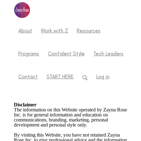
About
Work with Z
Resources
Programs
Confident Style
Tech Leaders
Contact
START HERE
Log in
Disclaimer
The information on this Website operated by Zayna Rose
Inc. is for general information and education on
communications, branding, marketing, personal
development and personal style only.
By visiting this Website, you have not retained Zayna
Rose Inc. to give professional advice and the information