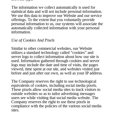
The information we collect automatically is used for
statistical data and will not include personal information.
We use this data to improve our Website and our service
offerings. To the extent that you voluntarily provide
personal information to us, our systems will associate the
automatically collected information with your personal
information.
Use of Cookies And Pixels
Similar to other commercial websites, our Website
utilizes a standard technology called “cookies” and
server logs to collect information about how our site is
used. Information gathered through cookies and server
logs may include the date and time of visits, the pages
viewed, time spent at our site, and websites visited just
before and just after our own, as well as your IP address.
The Company reserves the right to use technological
equivalents of cookies, including social media pixels.
These pixels allow social media sites to track visitors to
outside websites so as to tailor advertising messages
users see while visiting that social media website. The
Company reserves the right to use these pixels in
compliance with the policies of the various social media
sites.