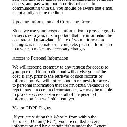
access, and password and security policies. In
communicating with us, you should be aware that e-mail
is not a fully secure medium.
Updating Information and Correcting Errors
Since we use your personal information to provide goods
or services to you, it is important that the information be
accurate and up-to-date. If any of your information
changes, is inaccurate or incomplete, please inform us so
that we can make any necessary changes.
Access to Personal Information
We will respond promptly to any request for access to
your personal information and will advise you of the
cost, if any, prior to the retrieval of such records or
information. We will not respond to requests for access
to personal information that are frivolous, vexatious or
repetitious. In certain circumstances, we may be unable
to provide access to some or all of the personal
information that we hold about you.
Visitor GDPR Rights
If you are visiting this Website from within the
European Union (“EU”), you are entitled to certain
information and have certain rights under the General