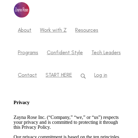
About
Work with Z
Resources
Programs
Confident Style
Tech Leaders
Contact
START HERE
Log in
Privacy
Zayna Rose Inc. (“Company,” “we,” or “us”) respects
your privacy and is committed to protecting it through
this Privacy Policy.
Our privacy commitment is based on the ten principles