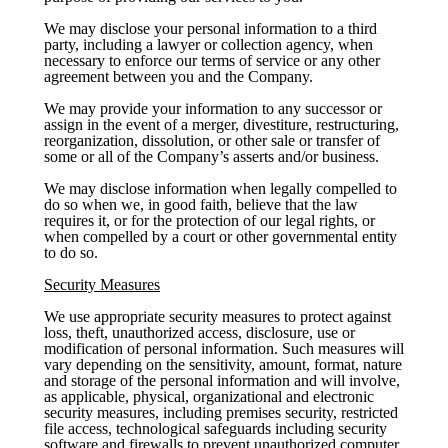
We may disclose your personal information to a third
party, including a lawyer or collection agency, when
necessary to enforce our terms of service or any other
agreement between you and the Company.
We may provide your information to any successor or
assign in the event of a merger, divestiture, restructuring,
reorganization, dissolution, or other sale or transfer of
some or all of the Company’s asserts and/or business.
We may disclose information when legally compelled to
do so when we, in good faith, believe that the law
requires it, or for the protection of our legal rights, or
when compelled by a court or other governmental entity
to do so.
Security Measures
We use appropriate security measures to protect against
loss, theft, unauthorized access, disclosure, use or
modification of personal information. Such measures will
vary depending on the sensitivity, amount, format, nature
and storage of the personal information and will involve,
as applicable, physical, organizational and electronic
security measures, including premises security, restricted
file access, technological safeguards including security
software and firewalls to prevent unauthorized computer