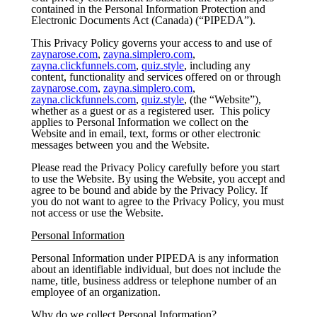
contained in the Personal Information Protection and
Electronic Documents Act (Canada) (“PIPEDA”).
This Privacy Policy governs your access to and use of
zaynarose.com
,
zayna.simplero.com
,
zayna.clickfunnels.com
,
quiz.style
, including any
content, functionality and services offered on or through
zaynarose.com
,
zayna.simplero.com
,
zayna.clickfunnels.com
,
quiz.style
, (the “Website”),
whether as a guest or as a registered user. This policy
applies to Personal Information we collect on the
Website and in email, text, forms or other electronic
messages between you and the Website.
Please read the Privacy Policy carefully before you start
to use the Website. By using the Website, you accept and
agree to be bound and abide by the Privacy Policy. If
you do not want to agree to the Privacy Policy, you must
not access or use the Website.
Personal Information
Personal Information under PIPEDA is any information
about an identifiable individual, but does not include the
name, title, business address or telephone number of an
employee of an organization.
Why do we collect Personal Information?