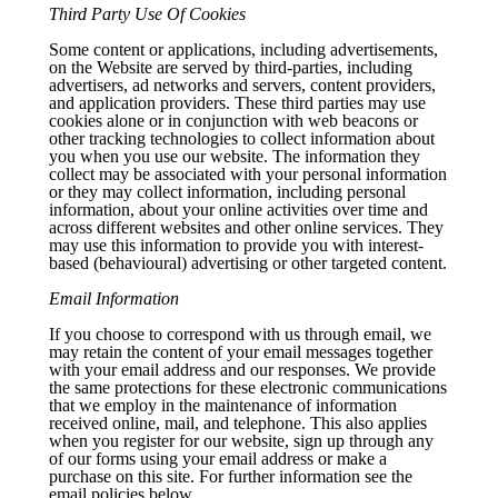
Third Party Use Of Cookies
Some content or applications, including advertisements,
on the Website are served by third-parties, including
advertisers, ad networks and servers, content providers,
and application providers. These third parties may use
cookies alone or in conjunction with web beacons or
other tracking technologies to collect information about
you when you use our website. The information they
collect may be associated with your personal information
or they may collect information, including personal
information, about your online activities over time and
across different websites and other online services. They
may use this information to provide you with interest-
based (behavioural) advertising or other targeted content.
Email Information
If you choose to correspond with us through email, we
may retain the content of your email messages together
with your email address and our responses. We provide
the same protections for these electronic communications
that we employ in the maintenance of information
received online, mail, and telephone. This also applies
when you register for our website, sign up through any
of our forms using your email address or make a
purchase on this site. For further information see the
email policies below.