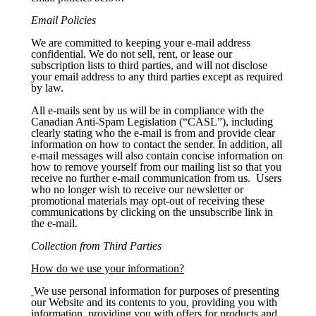
Email Policies
We are committed to keeping your e-mail address
confidential. We do not sell, rent, or lease our
subscription lists to third parties, and will not disclose
your email address to any third parties except as required
by law.
All e-mails sent by us will be in compliance with the
Canadian Anti-Spam Legislation (“CASL”), including
clearly stating who the e-mail is from and provide clear
information on how to contact the sender. In addition, all
e-mail messages will also contain concise information on
how to remove yourself from our mailing list so that you
receive no further e-mail communication from us. Users
who no longer wish to receive our newsletter or
promotional materials may opt-out of receiving these
communications by clicking on the unsubscribe link in
the e-mail.
Collection from Third Parties
How do we use your information?
We use personal information for purposes of presenting
our Website and its contents to you, providing you with
information, providing you with offers for products and