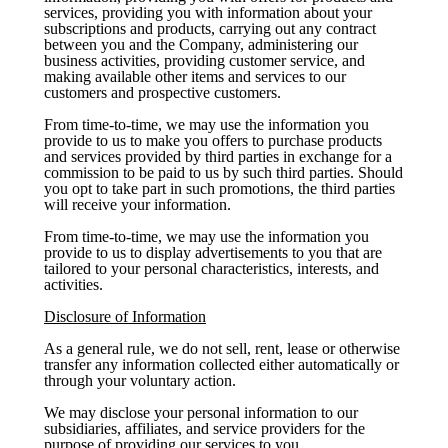
services, providing you with information about your
subscriptions and products, carrying out any contract
between you and the Company, administering our
business activities, providing customer service, and
making available other items and services to our
customers and prospective customers.
From time-to-time, we may use the information you
provide to us to make you offers to purchase products
and services provided by third parties in exchange for a
commission to be paid to us by such third parties. Should
you opt to take part in such promotions, the third parties
will receive your information.
From time-to-time, we may use the information you
provide to us to display advertisements to you that are
tailored to your personal characteristics, interests, and
activities.
Disclosure of Information
As a general rule, we do not sell, rent, lease or otherwise
transfer any information collected either automatically or
through your voluntary action.
We may disclose your personal information to our
subsidiaries, affiliates, and service providers for the
purpose of providing our services to you.