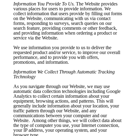
Information You Provide To Us.
The Website provides
various places for users to provide information. We
collect information that users provide by filling out forms
on the Website, communicating with us via contact
forms, responding to surveys, search queries on our
search feature, providing comments or other feedback,
and providing information when ordering a product or
service via the Website.
We use information you provide to us to deliver the
requested product and/or service, to improve our overall
performance, and to provide you with offers,
promotions, and information.
Information We Collect Through Automatic Tracking
Technology
As you navigate through our Website, we may use
automatic data collection technologies including Google
Analytics to collect certain information about your
equipment, browsing actions, and patterns. This will
generally include information about your location, your
traffic pattern through our Website, and any
communications between your computer and our
Website. Among other things, we will collect data about
the type of computer you use, your Internet connection,
your IP address, your operating system, and your
browser type.