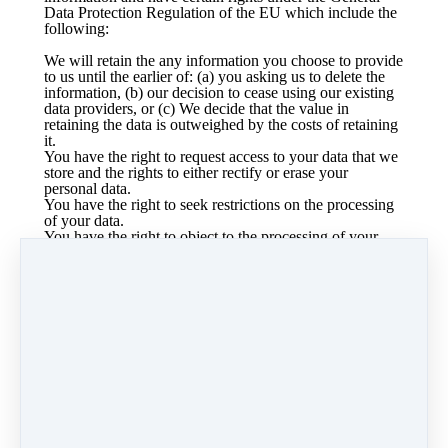
Data Protection Regulation of the EU which include the
following:
We will retain the any information you choose to provide
to us until the earlier of: (a) you asking us to delete the
information, (b) our decision to cease using our existing
data providers, or (c) We decide that the value in
retaining the data is outweighed by the costs of retaining
it.
You have the right to request access to your data that we
store and the rights to either rectify or erase your
personal data.
You have the right to seek restrictions on the processing
of your data.
You have the right to object to the processing of your
data and the right to the portability of your data.
To the extent that you provided consent to the our
processing of your personal data, you have the right to
withdraw that consent at any time, without affecting the
lawfulness of processing based upon consent that
occurred prior to your withdrawal of consent.
You have the right to lodge a complaint with a
supervisory authority that has jurisdiction over issues
related to the General Data Protection Regulation.
We require only the information that is reasonably
required to enter into a contract with you. We will not
require you to provide consent for any unnecessary