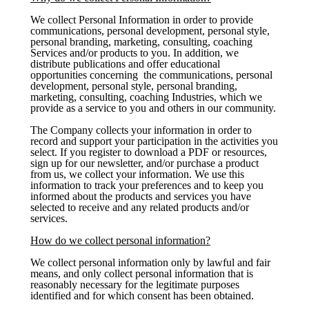
We collect Personal Information in order to provide
communications, personal development, personal style,
personal branding, marketing, consulting, coaching
Services and/or products to you. In addition, we
distribute publications and offer educational
opportunities concerning the communications, personal
development, personal style, personal branding,
marketing, consulting, coaching Industries, which we
provide as a service to you and others in our community.
The Company collects your information in order to
record and support your participation in the activities you
select. If you register to download a PDF or resources,
sign up for our newsletter, and/or purchase a product
from us, we collect your information. We use this
information to track your preferences and to keep you
informed about the products and services you have
selected to receive and any related products and/or
services.
How do we collect personal information?
We collect personal information only by lawful and fair
means, and only collect personal information that is
reasonably necessary for the legitimate purposes
identified and for which consent has been obtained.